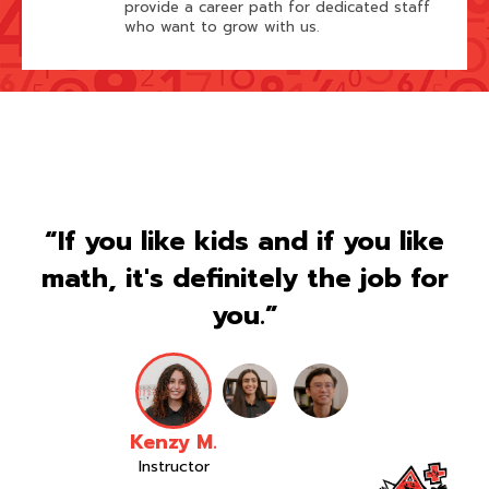
provide a career path for dedicated staff
who want to grow with us.
“If you like kids and if you like
math, it's definitely the job for
you.”
Kenzy M.
Instructor