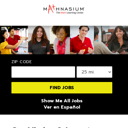
ZIP CODE
Show Me All Jobs
Ver en Español