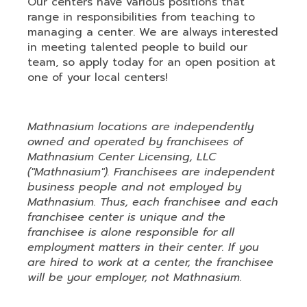
Our centers have various positions that
range in responsibilities from teaching to
managing a center. We are always interested
in meeting talented people to build our
team, so apply today for an open position at
one of your local centers!
Mathnasium locations are independently
owned and operated by franchisees of
Mathnasium Center Licensing, LLC
("Mathnasium"). Franchisees are independent
business people and not employed by
Mathnasium. Thus, each franchisee and each
franchisee center is unique and the
franchisee is alone responsible for all
employment matters in their center. If you
are hired to work at a center, the franchisee
will be your employer, not Mathnasium.