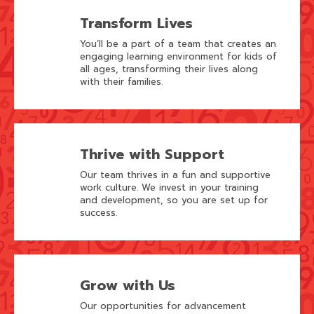
Transform Lives
You’ll be a part of a team that creates an
engaging learning environment for kids of
all ages, transforming their lives along
with their families.
Thrive with Support
Our team thrives in a fun and supportive
work culture. We invest in your training
and development, so you are set up for
success.
Grow with Us
Our opportunities for advancement