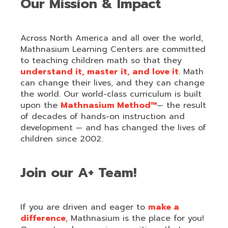
Our Mission & Impact
Across North America and all over the world,
Mathnasium Learning Centers are committed
to teaching children math so that they
understand it, master it, and love it
. Math
can change their lives, and they can change
the world. Our world-class curriculum is built
upon the
Mathnasium Method™
— the result
of decades of hands-on instruction and
development — and has changed the lives of
children since 2002.
Join our A+ Team!
If you are driven and eager to
make a
difference
, Mathnasium is the place for you!